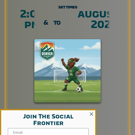
set times
2:00
august 8,
pm
2026
&
to
Join The Social
Frontier