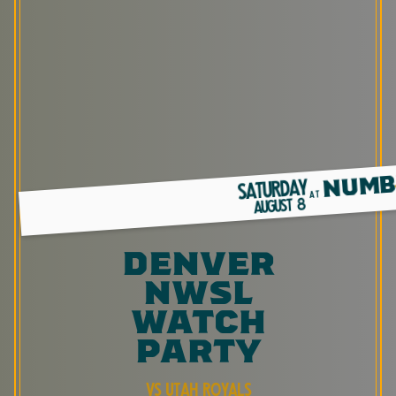
NUMB
SATURDAY
AT
8
AUGUST
denver
nwsl
watch
party
vs utah royals