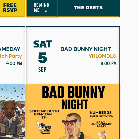
FREE
remind
THE DEETS
RSVP
me
▼
SAT
AMEDAY
BAD BUNNY NIGHT
5
ch Party
YHLQMDLG
4:00 pm
8:00 pm
SEP