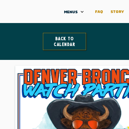
FAQ
STORY
MENUS
Back to
Calendar