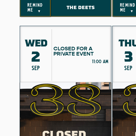
remind
remind
THE DEETS
me
me
▼
▼
WED
TH
CLOSED FOR A
2
3
PRIVATE EVENT
11:00 am
SEP
SEP