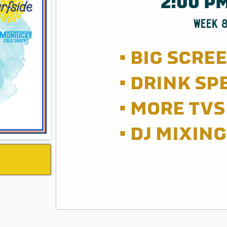
2:00 P
WEEK 
• BIG SCRE
• DRINK SP
• MORE TVS 
• DJ MIXIN