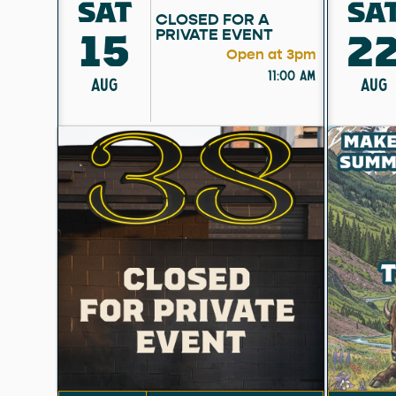
SAT
SA
CLOSED FOR A
15
2
PRIVATE EVENT
Open at 3pm
11:00 am
AUG
AUG