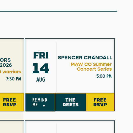
FRI
SPENCER CRANDALL
ORS
14
MAW CO Summer
2026
Concert Series
d warriors
5:00 pm
7:30 pm
AUG
FREE
THE
FREE
remind
RSVP
DEETS
RSVP
me
▼