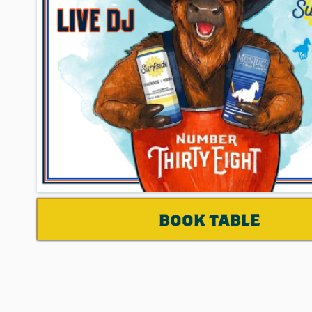
BOOK TABLE