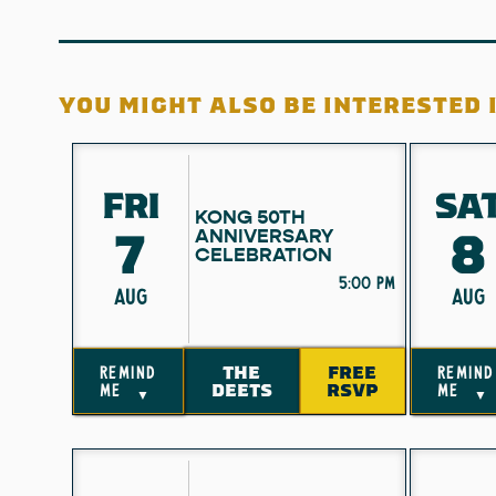
YOU MIGHT ALSO BE INTERESTED I
FRI
SA
KONG 50TH
7
8
ANNIVERSARY
CELEBRATION
5:00 pm
AUG
AUG
THE
FREE
remind
remind
DEETS
RSVP
me
me
▼
▼