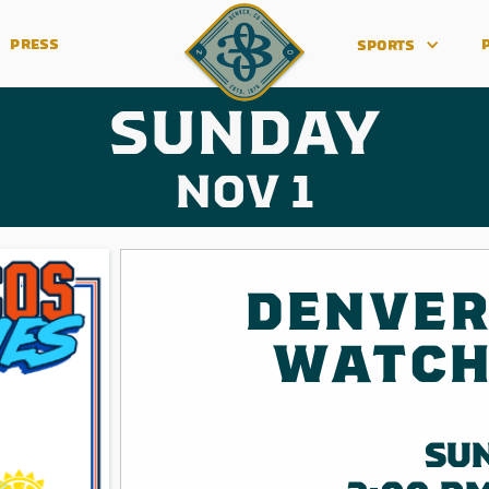
PRESS
SPORTS
SUNDAY
NOV 1
DENVER
WATCH
SU