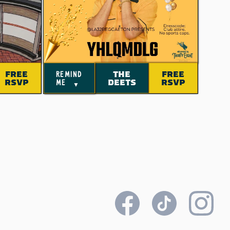
FREE
THE
FREE
remind
RSVP
DEETS
RSVP
me
▼