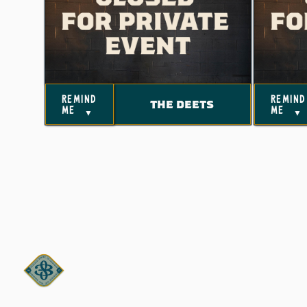
remind
remind
THE DEETS
me
me
▼
▼