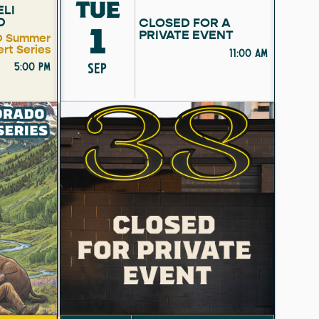
TUE
ELI
D
CLOSED FOR A
1
PRIVATE EVENT
 Summer
rt Series
11:00 am
5:00 pm
SEP