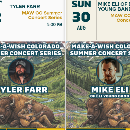
T
SUN
MIKE ELI OF 
TYLER FARR
YOUNG BAN
2
30
MAW CO Summer
MAW CO
Concert Series
Conce
5:00 pm
AUG