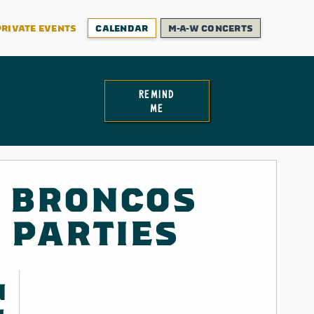
PRIVATE EVENTS
CALENDAR
M-A-W CONCERTS
remind
me
 BRONCOS
 PARTIES
N