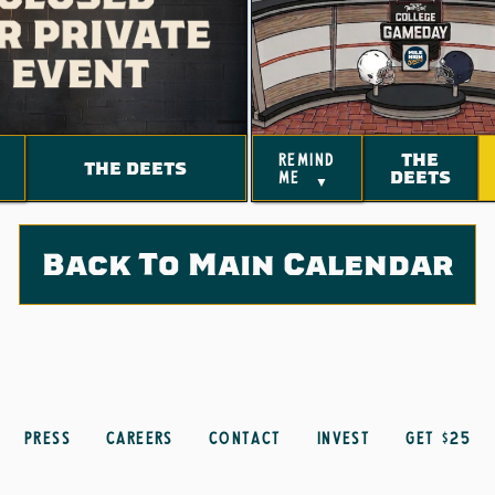
THE
remind
THE DEETS
DEETS
me
▼
Back To Main Calendar
Press
Careers
Contact
Invest
get $25