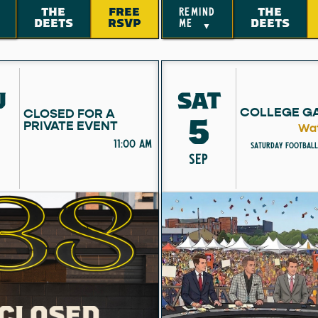
THE
FREE
THE
remind
DEETS
RSVP
DEETS
me
▼
U
SAT
COLLEGE G
CLOSED FOR A
5
PRIVATE EVENT
Wat
11:00 am
Saturday Football
SEP