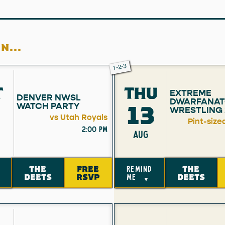
N...
1-2-3
T
THU
EXTREME
DENVER NWSL
DWARFANAT
13
WATCH PARTY
WRESTLING 
vs Utah Royals
Pint-size
2:00 pm
AUG
THE
FREE
THE
remind
DEETS
RSVP
DEETS
me
▼