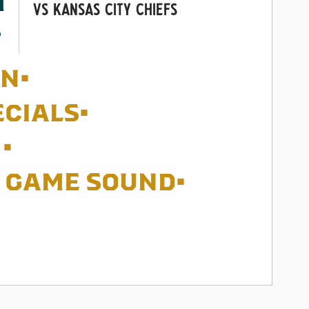
M
vs Kansas City Chiefs
8
EN•
ECIALS•
•
G GAME SOUND•