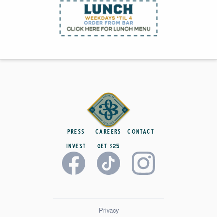
Press
Careers
Contact
Invest
get $25
Privacy