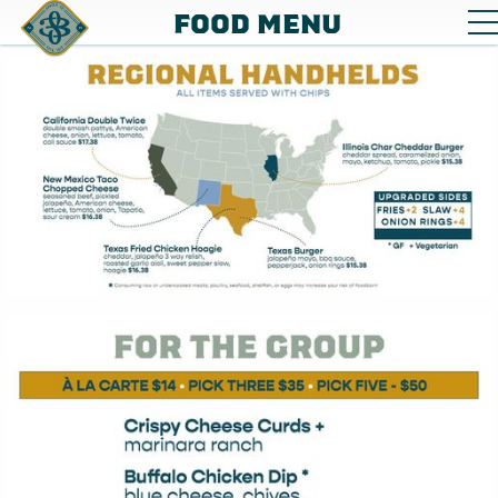
FOOD MENU