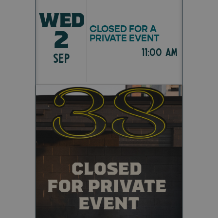
WED
CLOSED FOR A
2
PRIVATE EVENT
11:00 am
SEP