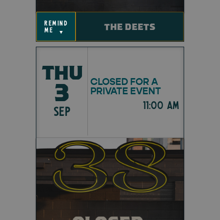
remind
THE DEETS
me
▼
THU
CLOSED FOR A
3
PRIVATE EVENT
11:00 am
SEP