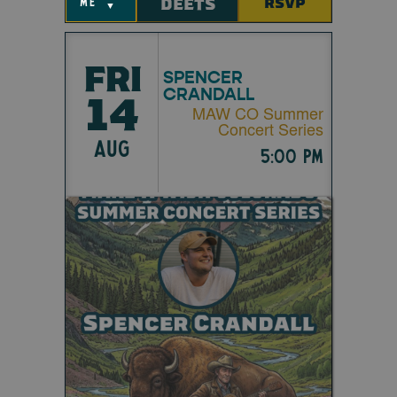
DEETS
RSVP
me
▼
FRI
SPENCER
CRANDALL
14
MAW CO Summer
Concert Series
AUG
5:00 pm