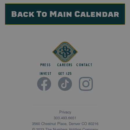
Back To Main Calendar
Press
Careers
Contact
Invest
get $25
Privacy
303.493.6651
3560 Chestnut Place, Denver CO 80216