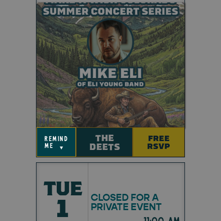
THE
FREE
remind
DEETS
RSVP
me
▼
TUE
CLOSED FOR A
1
PRIVATE EVENT
11:00 am