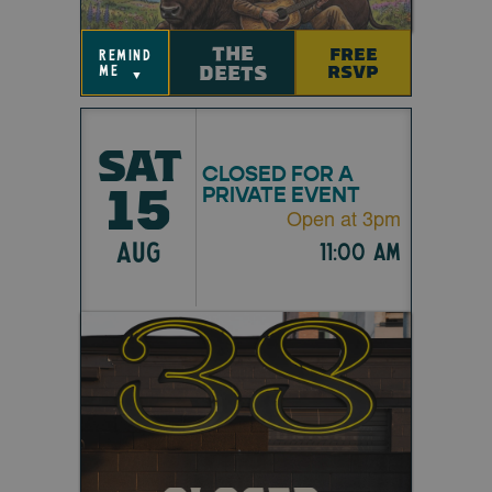
THE
FREE
remind
DEETS
RSVP
me
▼
SAT
CLOSED FOR A
15
PRIVATE EVENT
Open at 3pm
AUG
11:00 am