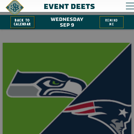
EVENT DEETS
WEDNESDAY
Back to
remind
Calendar
SEP 9
me