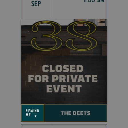
SEP
remind
THE DEETS
me
▼