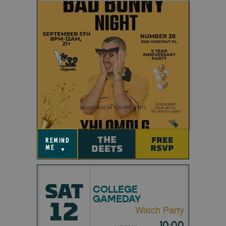
THE
FREE
remind
DEETS
RSVP
me
▼
SAT
COLLEGE
GAMEDAY
12
Watch Party
10:00