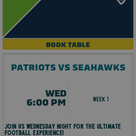
BOOK TABLE
PATRIOTS VS SEAHAWKS
WED
WEEK 1
6:00 PM
Join us Wednesday night for the ultimate
football experience!