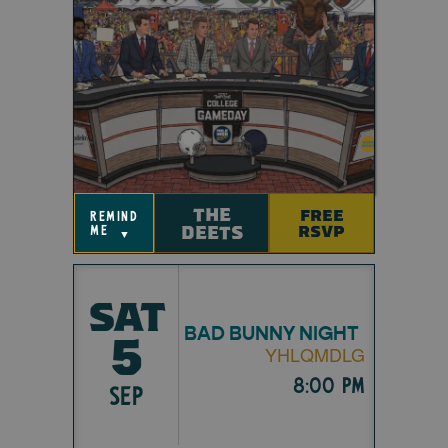
THE
FREE
remind
DEETS
RSVP
me
▼
SAT
BAD BUNNY NIGHT
5
YHLQMDLG
8:00 pm
SEP