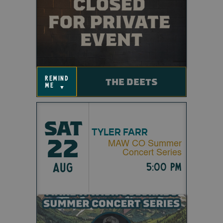
remind
THE DEETS
me
▼
SAT
TYLER FARR
22
MAW CO Summer
Concert Series
AUG
5:00 pm