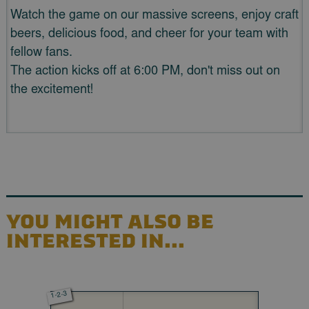
Watch the game on our massive screens, enjoy craft
beers, delicious food, and cheer for your team with
fellow fans.
The action kicks off at 6:00 PM, don't miss out on
the excitement!
YOU MIGHT ALSO BE
INTERESTED IN...
1-2-3