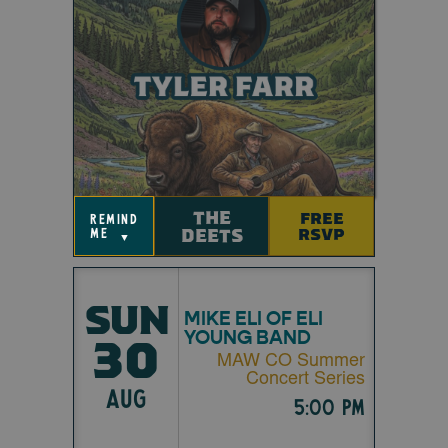
THE
FREE
remind
DEETS
RSVP
me
▼
SUN
MIKE ELI OF ELI
YOUNG BAND
30
MAW CO Summer
Concert Series
AUG
5:00 pm