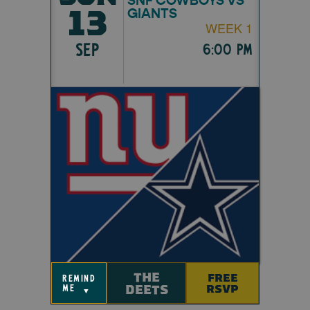
13
GIANTS
WEEK 1
SEP
6:00 pm
THE
FREE
remind
DEETS
RSVP
me
▼