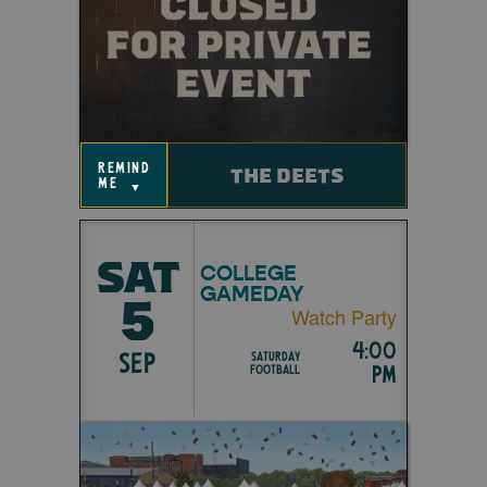
remind
THE DEETS
me
▼
SAT
COLLEGE
GAMEDAY
5
Watch Party
4:00
SEP
Saturday
pm
Football