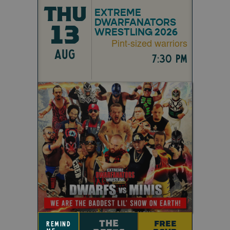
THU
EXTREME
DWARFANATORS
13
WRESTLING 2026
Pint-sized warriors
AUG
7:30 pm
THE
FREE
remind