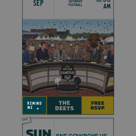
SEP
Saturday
am
Football
THE
FREE
remind
DEETS
RSVP
me
▼
SNF
SUN
SNF COWBOYS VS