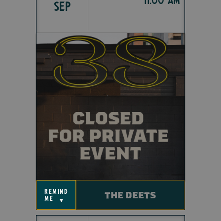
SEP
remind
THE DEETS
me
▼