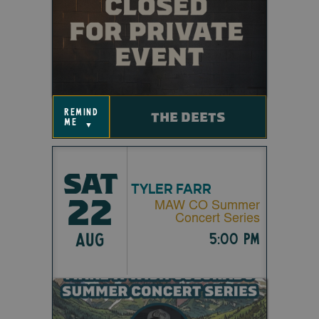
remind
THE DEETS
me
▼
SAT
TYLER FARR
22
MAW CO Summer
Concert Series
AUG
5:00 pm