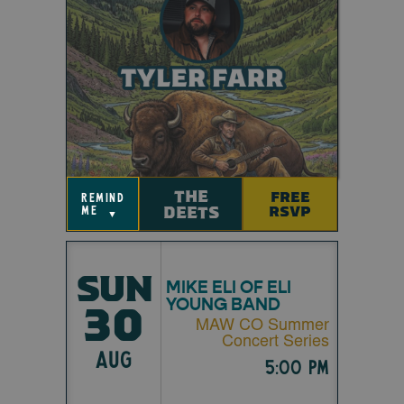
THE
FREE
remind
DEETS
RSVP
me
▼
SUN
MIKE ELI OF ELI
YOUNG BAND
30
MAW CO Summer
Concert Series
AUG
5:00 pm