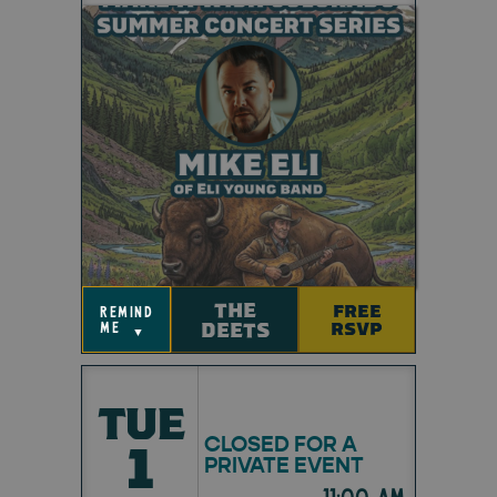
THE
FREE
remind
DEETS
RSVP
me
▼
TUE
CLOSED FOR A
1
PRIVATE EVENT
11:00 am