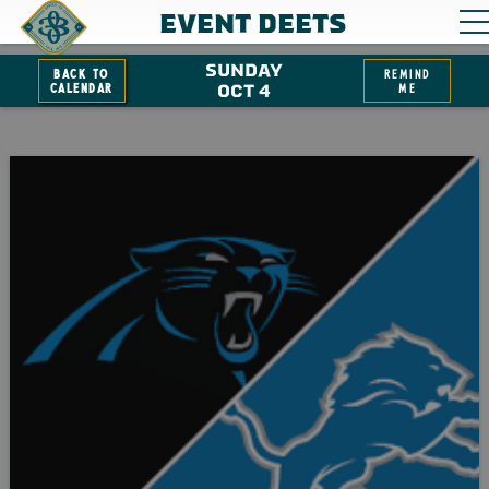
EVENT DEETS
SUNDAY
Back to
remind
Calendar
OCT 4
me