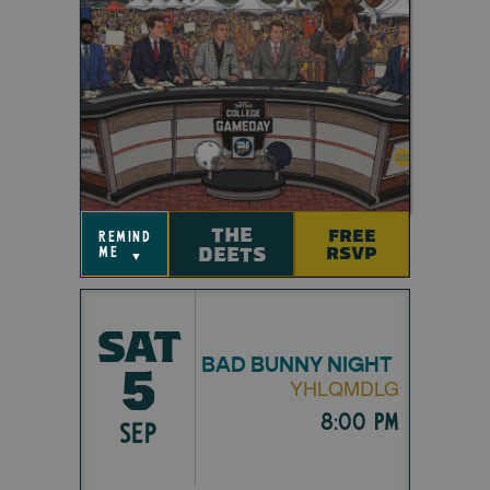
THE
FREE
remind
DEETS
RSVP
me
▼
SAT
BAD BUNNY NIGHT
5
YHLQMDLG
8:00 pm
SEP