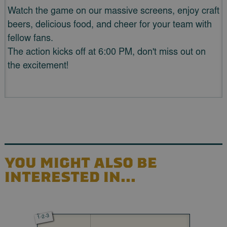
Watch the game on our massive screens, enjoy craft
beers, delicious food, and cheer for your team with
fellow fans.
The action kicks off at 6:00 PM, don't miss out on
the excitement!
YOU MIGHT ALSO BE
INTERESTED IN...
1-2-3