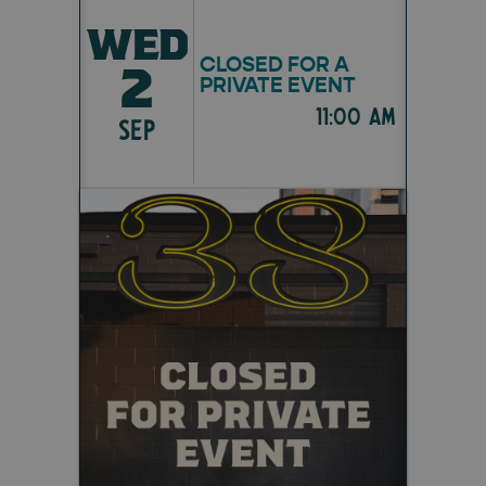
WED
CLOSED FOR A
2
PRIVATE EVENT
11:00 am
SEP