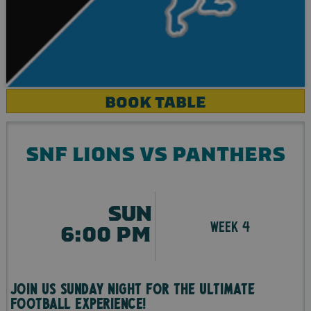
BOOK TABLE
SNF LIONS VS PANTHERS
SUN
WEEK 4
6:00 PM
Join us Sunday night for the ultimate
football experience!