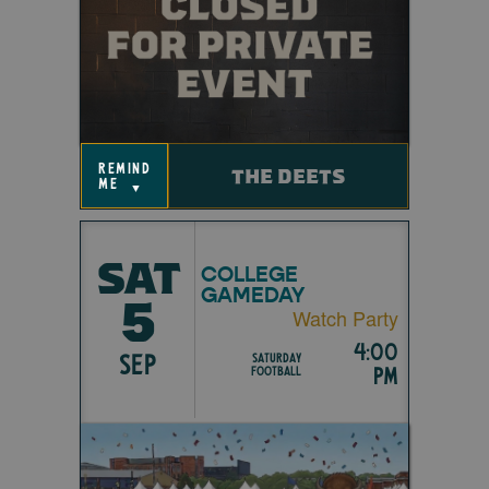
remind
THE DEETS
me
▼
SAT
COLLEGE
GAMEDAY
5
Watch Party
4:00
SEP
Saturday
pm
Football