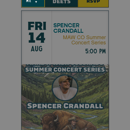
DEETS
RSVP
me
▼
FRI
SPENCER
CRANDALL
14
MAW CO Summer
Concert Series
AUG
5:00 pm