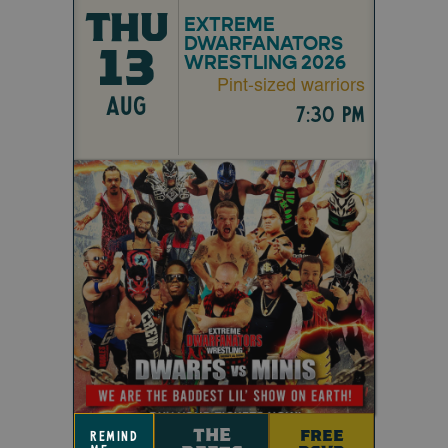
THU
EXTREME
DWARFANATORS
13
WRESTLING 2026
Pint-sized warriors
AUG
7:30 pm
THE
FREE
remind