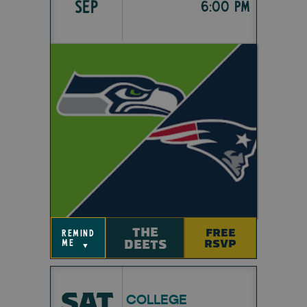
SEP
6:00 pm
THE
FREE
remind
DEETS
RSVP
me
▼
SAT
COLLEGE