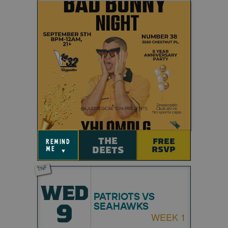
THE
FREE
remind
DEETS
RSVP
me
▼
TNF
WED
PATRIOTS VS
9
SEAHAWKS
WEEK 1