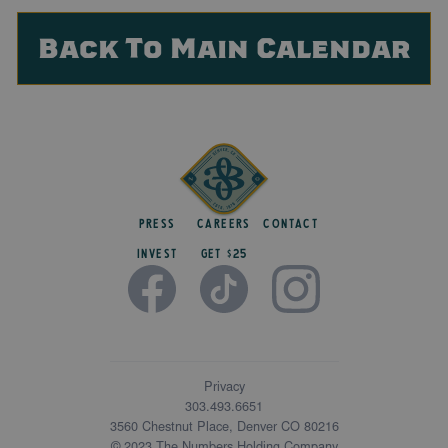
Back To Main Calendar
Press
Careers
Contact
Invest
get $25
Privacy
303.493.6651
3560 Chestnut Place, Denver CO 80216