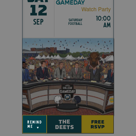
GAMEDAY
12
Watch Party
10:00
SEP
Saturday
am
Football
THE
FREE
remind
DEETS
RSVP
me
▼