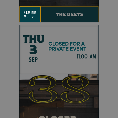
remind
THE DEETS
me
▼
THU
CLOSED FOR A
3
PRIVATE EVENT
11:00 am
SEP