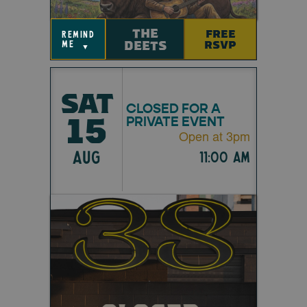
THE
FREE
remind
DEETS
RSVP
me
▼
SAT
CLOSED FOR A
15
PRIVATE EVENT
Open at 3pm
AUG
11:00 am