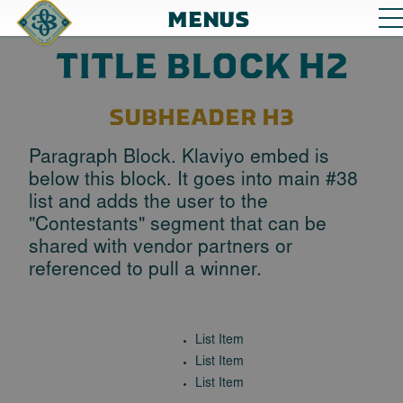
MENUS
TITLE BLOCK H2
SUBHEADER H3
Paragraph Block. Klaviyo embed is
below this block. It goes into main #38
list and adds the user to the
"Contestants" segment that can be
shared with vendor partners or
referenced to pull a winner.
List Item
List Item
List Item