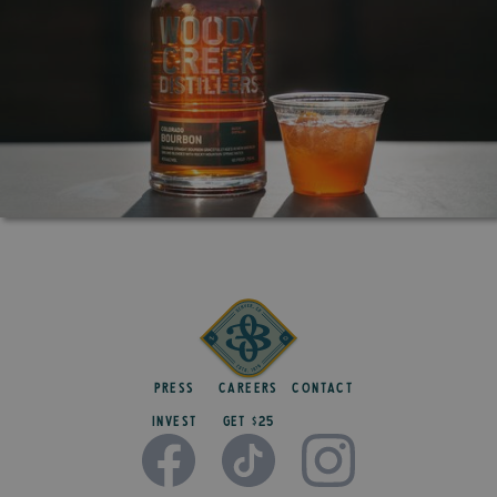
Press
Careers
Contact
Invest
get $25