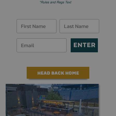
*Rules and Regs Text
ENTER
HEAD BACK HOME