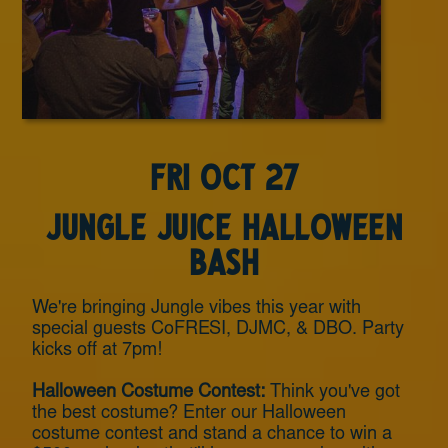
Fri Oct 27
Jungle Juice Halloween
Bash
We're bringing Jungle vibes this year with
special guests CoFRESI, DJMC, & DBO. Party
kicks off at 7pm!
Halloween Costume Contest:
Think you've got
the best costume? Enter our Halloween
costume contest and stand a chance to win a