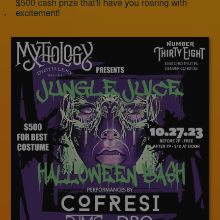
$500 cash prize that'll have you roaring with
excitement!