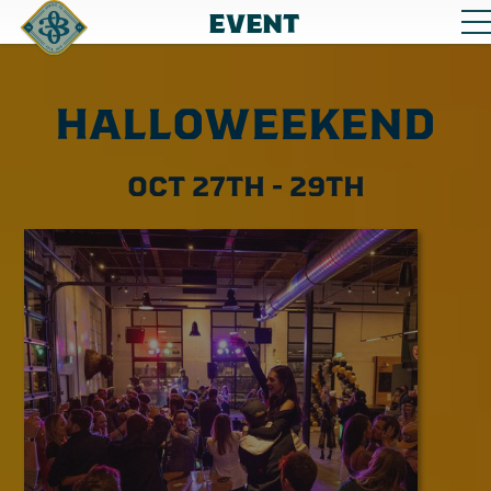
EVENT
HALLOWEEKEND
OCT 27TH - 29TH