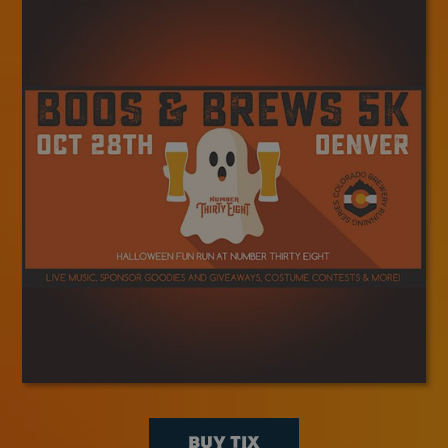
BUY TIX