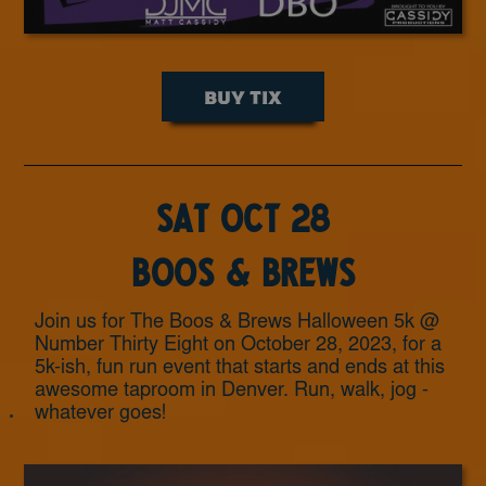
BUY TIX
Sat Oct 28
Boos & Brews
Join us for The Boos & Brews Halloween 5k @
Number Thirty Eight on October 28, 2023, for a
5k-ish, fun run event that starts and ends at this
awesome taproom in Denver. Run, walk, jog -
whatever goes!