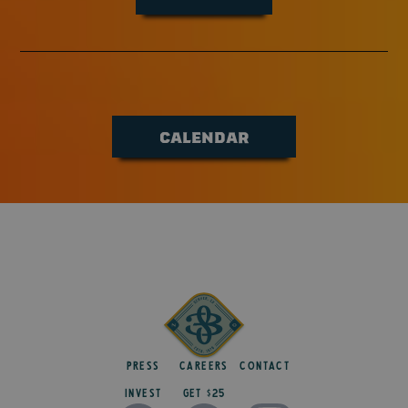
CALENDAR
Press
Careers
Contact
Invest
get $25