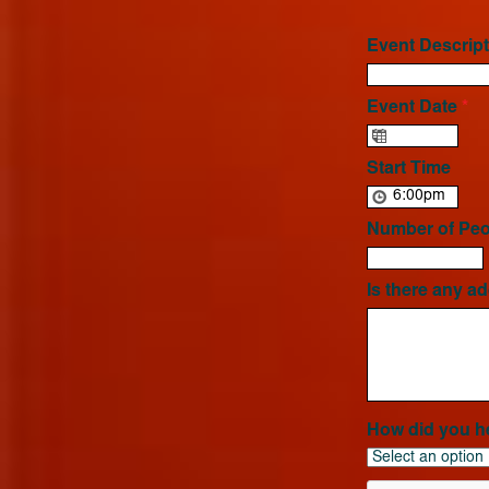
Event Descript
Event Date
*
Start Time
Number of Peo
Is there any ad
How did you h