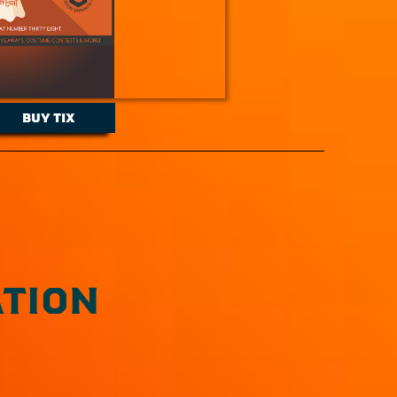
BUY TIX
TION