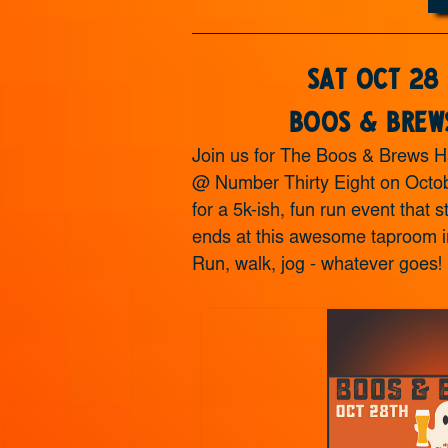
Sat Oct 28
Boos & Brew
Join us for The Boos & Brews H
@ Number Thirty Eight on Octob
for a 5k-ish, fun run event that s
ends at this awesome taproom i
Run, walk, jog - whatever goes!