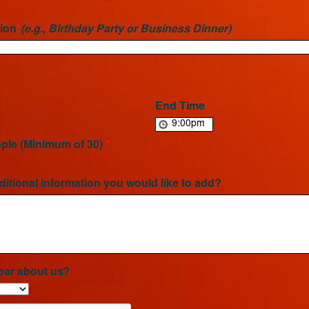
ion
*
(e.g., Birthday Party or Business Dinner)
End Time
ple (Minimum of 30)
*
ditional information you would like to add?
ear about us?