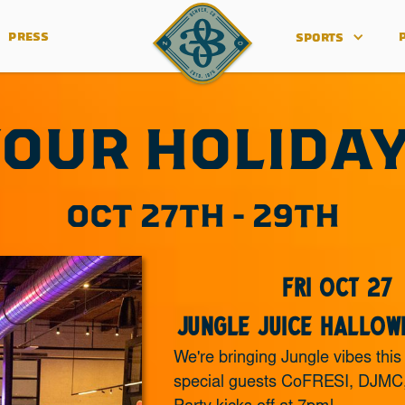
PRESS
SPORTS
OUR HOLIDA
OCT 27TH - 29TH
Fri Oct 27
Jungle Juice Hallow
We're bringing Jungle vibes this
special guests CoFRESI, DJMC