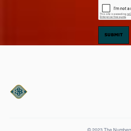
© 2023 The Number