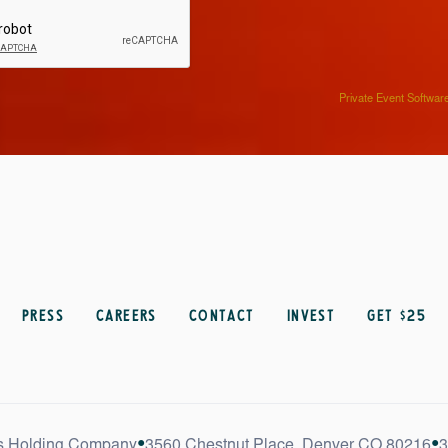
Private Event Softwar
Press
Careers
Contact
Invest
get $25
•
•
s Holding Company
3560 Chestnut Place, Denver CO 80216
3