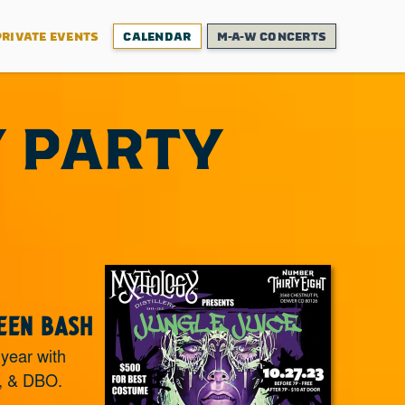
PRIVATE EVENTS
CALENDAR
M-A-W CONCERTS
Y PARTY
een Bash
 year with
, & DBO.