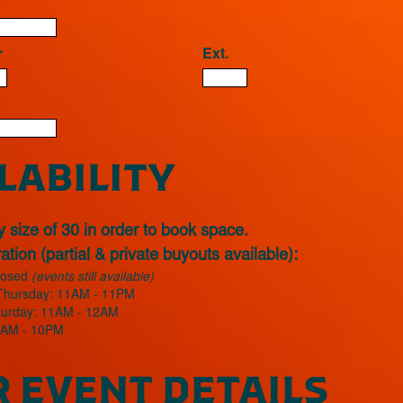
s
*
r
Ext.
LABILITY
 size of 30 in order to book space.
tion (partial & private buyouts available):
losed
(events still available)
Thursday: 11AM - 11PM
aturday: 11AM - 12AM
1AM - 10PM
 EVENT DETAILS