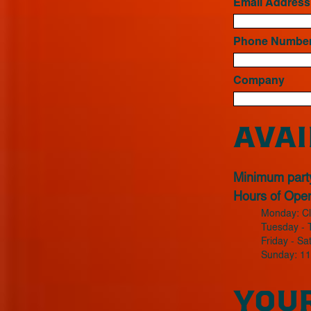
Email Addres
Phone Numbe
Company
AVAI
Minimum party
Hours of Opera
Monday: C
Tuesday - 
Friday - S
Sunday: 1
YOUR