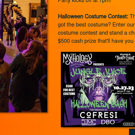
Party kicks off at 7pm!
Halloween Costume Contest:
Th
got the best costume? Enter ou
costume contest and stand a ch
$500 cash prize that'll have you