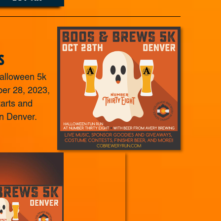
s
alloween 5k
er 28, 2023,
tarts and
n Denver.