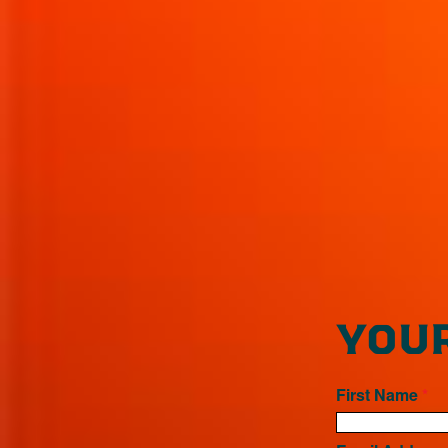
YOUR
First Name
*