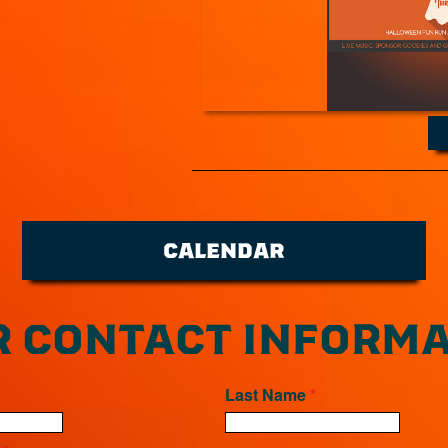
CALENDAR
 CONTACT INFORMA
Last Name
*