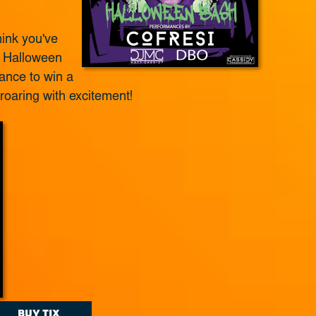
ink you've
r Halloween
ance to win a
 roaring with excitement!
BUY TIX