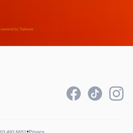
e powered by Tripleseat
•
03.493.6651
Privacy