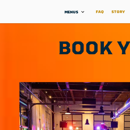
FAQ
STORY
MENUS
BOOK Y